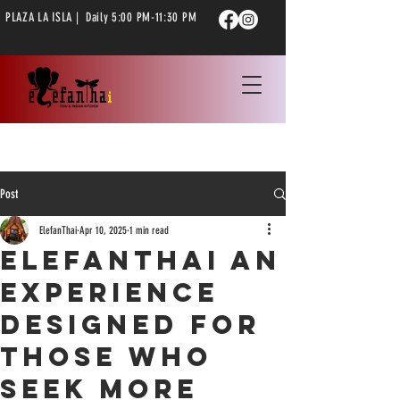
PLAZA LA ISLA | Daily 5:00 PM-11:30 PM
Post
ElefanThai
Apr 10, 2025
1 min read
ElefanThai an
experience
designed for
those who
seek more