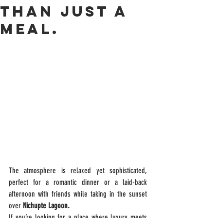
than just a
meal.
The atmosphere is relaxed yet sophisticated, 
perfect for a romantic dinner or a laid-back 
afternoon with friends while taking in the sunset 
over 
Nichupte Lagoon.
If you’re looking for a place where luxury meets 