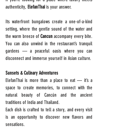
authenticity, 
ElefanThai 
is your answer.
Its waterfront bungalows create a one-of-a-kind 
setting, where the gentle sound of the water and 
the warm breeze of 
Cancun 
accompany every bite. 
You can also unwind in the restaurant’s tranquil 
gardens — a peaceful oasis where you can 
disconnect and immerse yourself in Asian culture.
Sunsets & Culinary Adventures
ElefanThai is more than a place to eat — it’s a 
space to create memories, to connect with the 
natural beauty of Cancún and the ancient 
traditions of India and Thailand.
Each dish is crafted to tell a story, and every visit 
is an opportunity to discover new flavors and 
sensations.