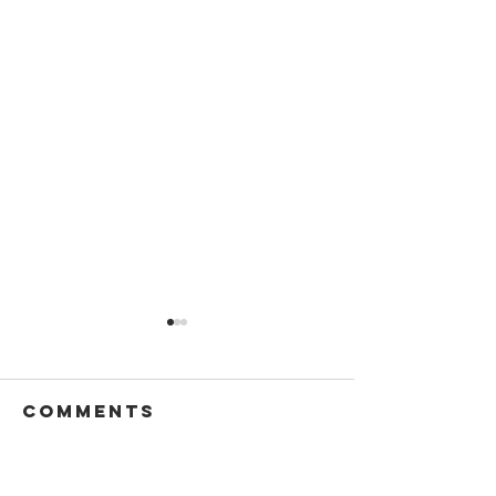
Comments