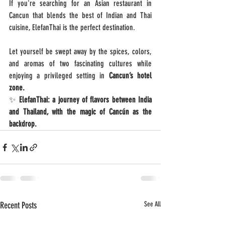
If you're searching for an Asian restaurant in 
Cancun that blends the best of Indian and Thai 
cuisine, ElefanThai is the perfect destination.
Let yourself be swept away by the spices, colors, 
and aromas of two fascinating cultures while 
enjoying a privileged setting in 
Cancun’s hotel 
zone.
✨ 
ElefanThai: a journey of flavors between India 
and Thailand, with the magic of Cancún as the 
backdrop.
Recent Posts
See All