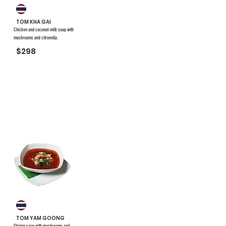
TOM KHA GAI
Chicken and coconut-milk soup with
mushrooms and citronella.
$298
#31
TOM YAM GOONG