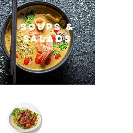
Soups &
Salads
#21