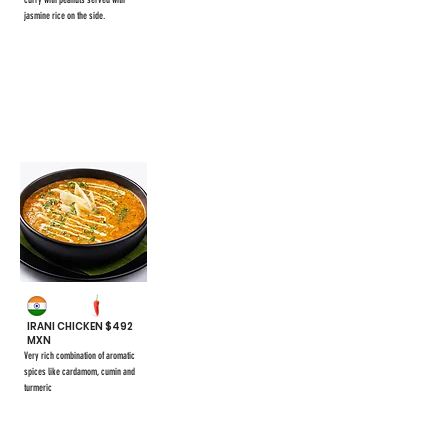
curry with peanuts served with
jasmine rice on the side.
$752
#44
IRANI CHICKEN $492
MXN
Very rich combination of aromatic
spices like cardamom, cumin and
turmeric
$462