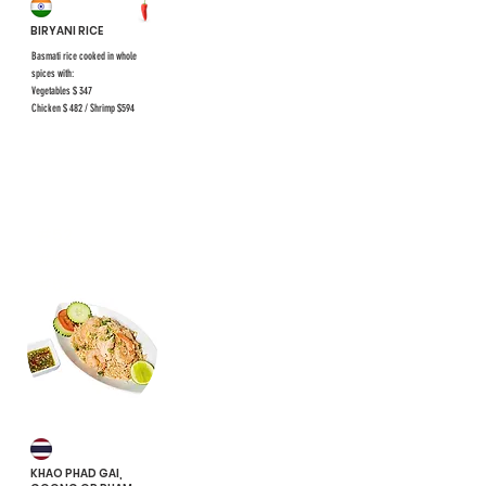
BIRYANI RICE
Basmati rice cooked in whole
spices with:
Vegetables $ 347
Chicken $ 482 / Shrimp $594
#52
#53,
#54
KHAO PHAD GAI,