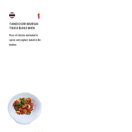
TANDOORI MURGH
TIKKA $462 MXN
Pices of chicken marinated in
spices and yoghurt, baked in the
tandoor.
$731 mxn
$731 mxn
#8