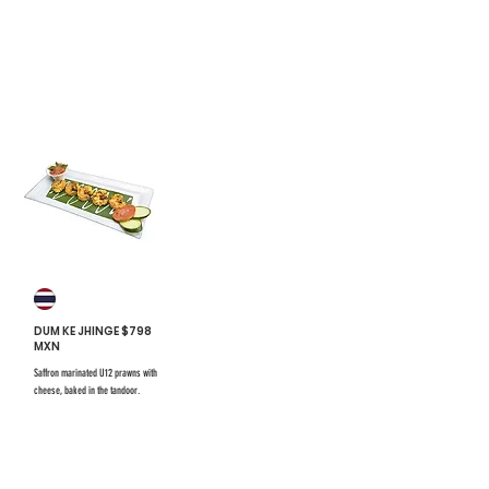
$731 mxn
#20
DUM KE JHINGE $798
MXN
Saffron marinated U12 prawns with
cheese, baked in the tandoor.
$731 mxn
$731 mxn