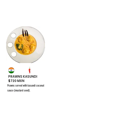
#48
PRAWNS KASUNDI
$720 MXN
Prawns served with kasundi coconut
sauce (mustard seed).
$661
#55