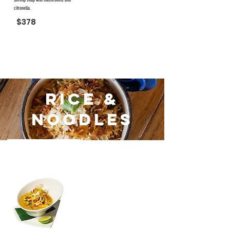
Shrimp soup with mushrooms and
citronella.
$378
Rice &
Noodles
#51