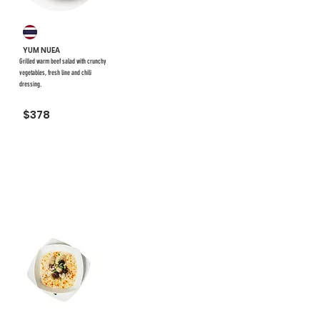
YUM NUEA
Grilled warm beef salad with crunchy
vegetables, fresh line and chili
dressing.
$378
#32