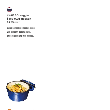
KHAO SOI veggie
$389 MXN chicken
$495 mxn
Garlic sauteed rice noodles topped
with a creamy coconut curry,
chicken strips and fried noodles.
$476
#70