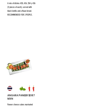
A mix of dishes #20, #24, 25# y #26
(2 pieces of each), served with
black lentils and a Naan bread.
RECOMMENDED FOR 2 PEOPLE.
$731 mxn
$731 mxn
#26
ANGARA PANEER $387
MXN
Paneer cheese cubes marinated