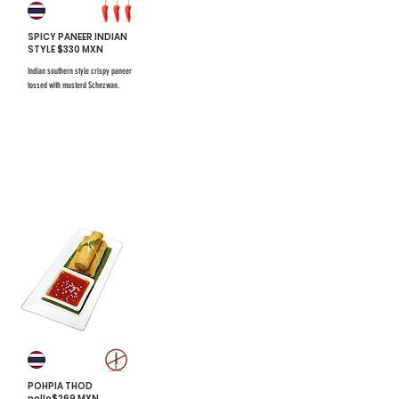
SPICY PANEER INDIAN
STYLE $330 MXN
Indian southern style crispy paneer
tossed with musterd Schezwan.
$731 mxn
$731 mxn
#6
POHPIA THOD
pollo$269 MXN