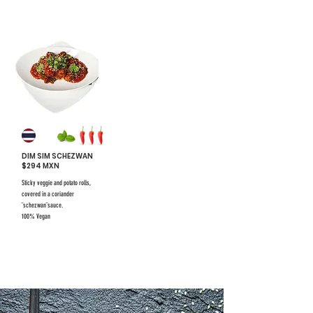
#5
DIM SIM SCHEZWAN
$294 MXN
Sticky veggie and potato rolls,
covered in a coriander
¨schezwan¨sauce.
100% Vegan
$731 mxn
$731 mxn