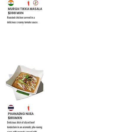
MURGH TIKKA MASALA
$398 MXN
Roasted chicken served in a
delicious creamy tomato sauce.
$398
#42
PHANAENG NUEA
$810MXN
Delicious dish of sliced beef
tenderloin in an aromatic pha-naeng