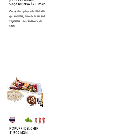
vegetariano $210 mxn
Crispy fried springs rolls filled with
glass noodles, minced chicken and
vegetables, sweet and sour chili
sauce.
$731 mxn
$731 mxn
#33
POPURRI DEL CHEF
$1,500 MXN