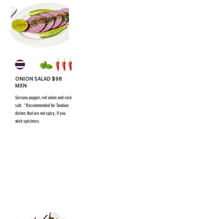
ONION SALAD $98
MXN
Serrano pepper, red onion and rock
salt. *Recommended for Tandoor
dishes that are not spicy, if you
wish spiciness.
$731 mxn
$731 mxn
#25