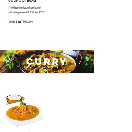
GOONG OR RUAM
Fried jasmine rice, minced carrot
and spring onion with: Chicken $379
/
Shrimp $ 458 / Mix $ 398
CURRY
#40