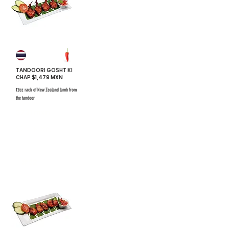
TANDOORI GOSHT KI
CHAP $1,479 MXN
12oz rack of New Zealand lamb from
the tandoor
$731 mxn
$731 mxn
#22