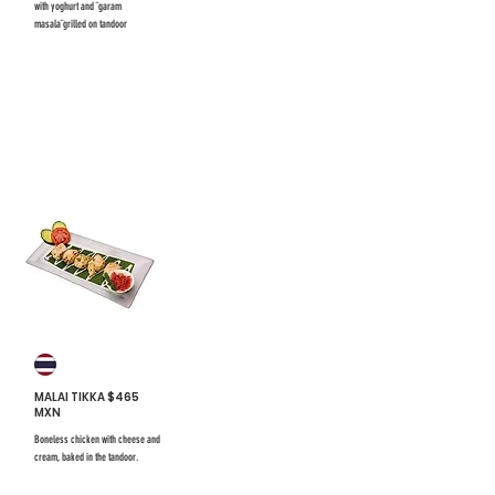
with yoghurt and ¨garam
masala¨grilled on tandoor
$731 mxn
$731 mxn
#24
MALAI TIKKA $465
MXN
Boneless chicken with cheese and
cream, baked in the tandoor.
$731 mxn