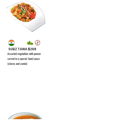
SUBZ TAWA $268
Assorted vegetables with paneer
served in a special ¨tawa¨sauce
(cloves and cumin)
$328
#57