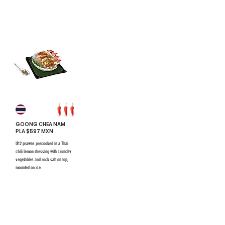
#7
GOONG CHEA NAM
PLA $597 MXN
U12 prawns precooked in a Thai
chili lemon dressing with crunchy
vegetables and rock salt on top,
mounted on ice.
$731 mxn
$731 mxn