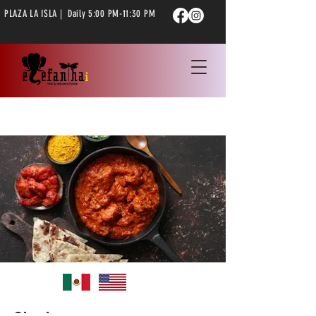
PLAZA LA ISLA | Daily 5:00 PM-11:30 PM